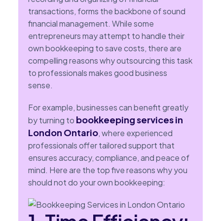
transactions, forms the backbone of sound
financial management. While some
entrepreneurs may attempt to handle their
own bookkeeping to save costs, there are
compelling reasons why outsourcing this task
to professionals makes good business
sense.
For example, businesses can benefit greatly
bookkeeping services in
by turning to
London Ontario
, where experienced
professionals offer tailored support that
ensures accuracy, compliance, and peace of
mind. Here are the top five reasons why you
should not do your own bookkeeping: