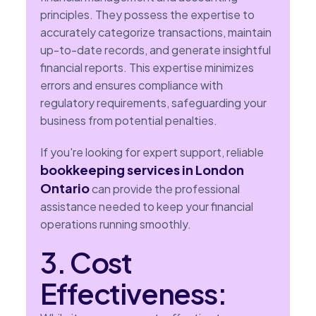
principles. They possess the expertise to
accurately categorize transactions, maintain
up-to-date records, and generate insightful
financial reports. This expertise minimizes
errors and ensures compliance with
regulatory requirements, safeguarding your
business from potential penalties.
If you're looking for expert support, reliable
bookkeeping services in London
Ontario
can provide the professional
assistance needed to keep your financial
operations running smoothly.
3. Cost
Effectiveness: