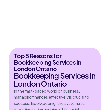
Top 5 Reasons for
Bookkeeping Services in
London Ontario
Bookkeeping Services in
London Ontario
In the fast-paced world of business,
managing finances effectively is crucial to
success. Bookkeeping, the systematic
recording and organizing of financial