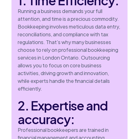
1. Time Efficiency:
Running a business demands your full
attention, and time is a precious commodity.
Bookkeeping involves meticulous data entry,
reconciliations, and compliance with tax
regulations. That’s why many businesses
choose to rely on professional bookkeeping
services in London Ontario. Outsourcing
allows you to focus on core business
activities, driving growth and innovation,
while experts handle the financial details
efficiently.
2. Expertise and
accuracy:
Professional bookkeepers are trained in
financial management and accounting