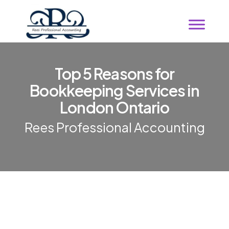
Top 5 Reasons for
Bookkeeping Services in
London Ontario
Rees Professional Accounting