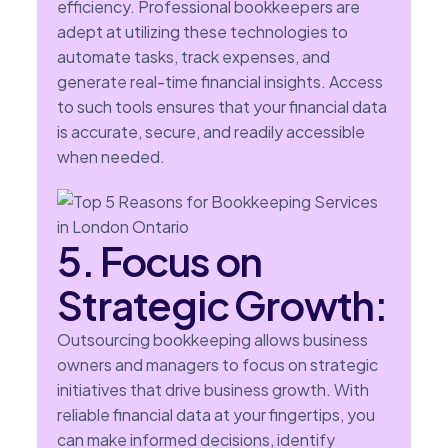
efficiency. Professional bookkeepers are
adept at utilizing these technologies to
automate tasks, track expenses, and
generate real-time financial insights. Access
to such tools ensures that your financial data
is accurate, secure, and readily accessible
when needed.
5. Focus on
Strategic Growth:
Outsourcing bookkeeping allows business
owners and managers to focus on strategic
initiatives that drive business growth. With
reliable financial data at your fingertips, you
can make informed decisions, identify