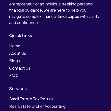
entrepreneur, or an individual seeking personal
financial guidance, we are here to help you
navigate complex financial landscapes with clarity
and confidence.
Quick Links
Home
About Us
Blogs
Contact Us
FAQs
Services
Small Estate Tax Return
Real Estate Broker Accounting