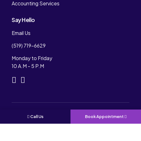
Accounting Services
Say Hello
Email Us
(519) 719-6629
Monday to Friday
10 A.M - 5 P.M
Copyright © 2024. Rees Professional Accounting.
Call Us
Book Appointment
All Rights Reserved. Designed & Development By
CONVIRZON