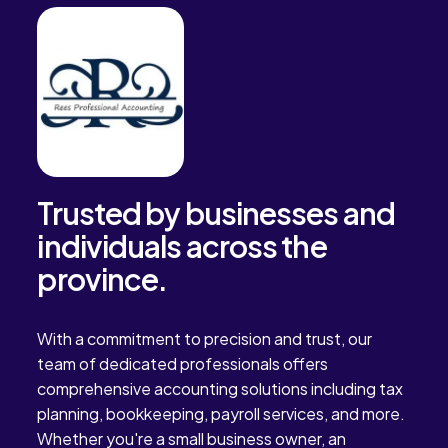
Trusted by businesses and
individuals across the
province.
With a commitment to precision and trust, our
team of dedicated professionals offers
comprehensive accounting solutions including tax
planning, bookkeeping, payroll services, and more.
Whether you're a small business owner, an