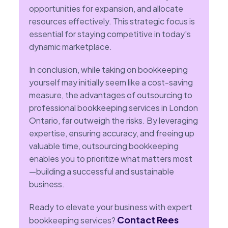
opportunities for expansion, and allocate
resources effectively. This strategic focus is
essential for staying competitive in today's
dynamic marketplace.
In conclusion, while taking on bookkeeping
yourself may initially seem like a cost-saving
measure, the advantages of outsourcing to
professional bookkeeping services in London
Ontario, far outweigh the risks. By leveraging
expertise, ensuring accuracy, and freeing up
valuable time, outsourcing bookkeeping
enables you to prioritize what matters most
—building a successful and sustainable
business.
Ready to elevate your business with expert
Contact Rees
bookkeeping services?