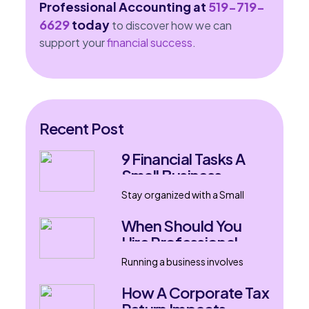
Professional Accounting at
519-719-
6629
today
to discover how we can
support your
financial success
.
Recent Post
9 Financial Tasks A
Small Business
Accountant Can
Stay organized with a Small
Handle
Business Accountant in London,
Ontario. Learn nine financial
When Should You
tasks that support
Hire Professional
bookkeeping, tax filing, payroll,
Bookkeeping
and business growth.
Running a business involves
Services?
much more than selling products
or delivering services. Every
How A Corporate Tax
transaction, invoice, expense,