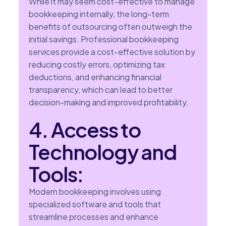
While it may seem cost-effective to manage
bookkeeping internally, the long-term
benefits of outsourcing often outweigh the
initial savings. Professional bookkeeping
services provide a cost-effective solution by
reducing costly errors, optimizing tax
deductions, and enhancing financial
transparency, which can lead to better
decision-making and improved profitability.
4. Access to
Technology and
Tools:
Modern bookkeeping involves using
specialized software and tools that
streamline processes and enhance