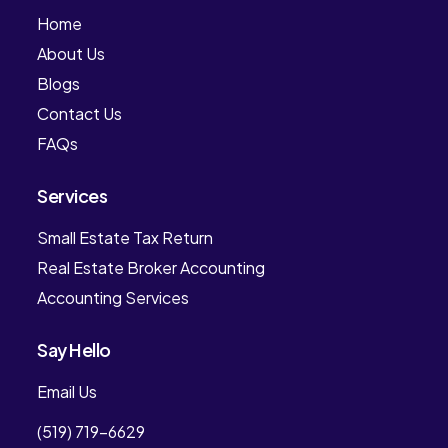
Home
About Us
Blogs
Contact Us
FAQs
Services
Small Estate Tax Return
Real Estate Broker Accounting
Accounting Services
Say Hello
Email Us
(519) 719-6629