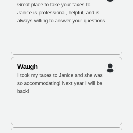
Great place to take your taxes to.
Janice is professional, helpful, and is
always willing to answer your questions
Waugh
I took my taxes to Janice and she was
so accommodating! Next year I will be
back!