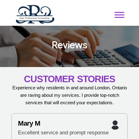
R
e
v
i
e
w
s
CUSTOMER STORIES
Experience why residents in and around London, Ontario
are raving about my services. I provide top-notch
services that will exceed your expectations.
Mary M
Excellent service and prompt response