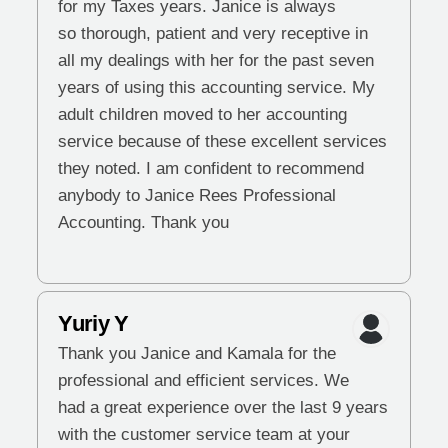
for my Taxes years. Janice is always
so thorough, patient and very receptive in
all my dealings with her for the past seven
years of using this accounting service. My
adult children moved to her accounting
service because of these excellent services
they noted. I am confident to recommend
anybody to Janice Rees Professional
Accounting. Thank you
Yuriy Y
Thank you Janice and Kamala for the
professional and efficient services. We
had a great experience over the last 9 years
with the customer service team at your