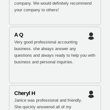
company. We would definitely recommend
your company to others!
A Q
Very good professional accounting
business. she always answer any
questions and always ready to help you with
business and personal inquiries.
Cheryl H
Janice was professional and friendly.
She quickly answered all of my