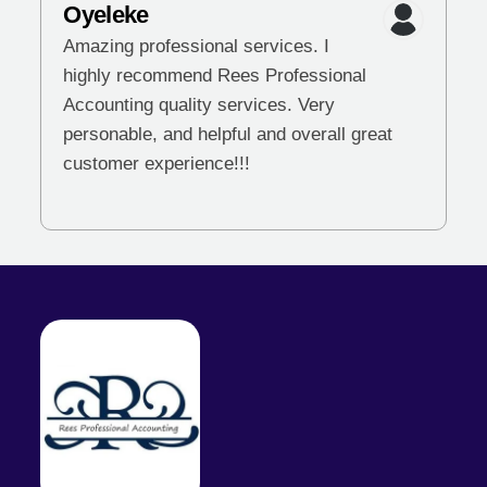
Oyeleke
Amazing professional services. I
highly recommend Rees Professional
Accounting quality services. Very
personable, and helpful and overall great
customer experience!!!