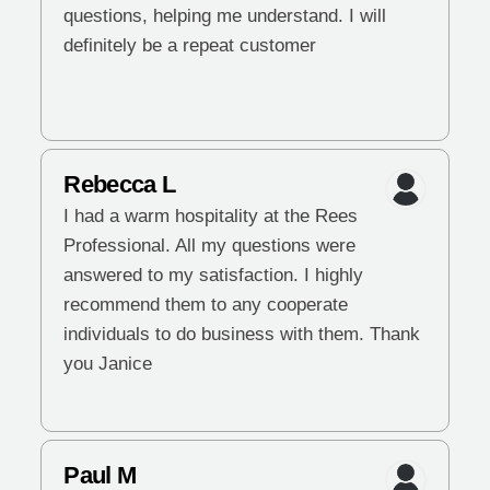
questions, helping me understand. I will
definitely be a repeat customer
Rebecca L
I had a warm hospitality at the Rees
Professional. All my questions were
answered to my satisfaction. I highly
recommend them to any cooperate
individuals to do business with them. Thank
you Janice
Paul M