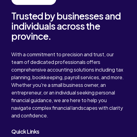
Trusted by businesses and
individuals across the
province.
With a commitment to precision and trust, our
team of dedicated professionals offers
comprehensive accounting solutions including tax
planning, bookkeeping, payroll services, and more.
Whether you're a small business owner, an
entrepreneur, or an individual seeking personal
financial guidance, we are here to help you
navigate complex financial landscapes with clarity
and confidence.
Quick Links