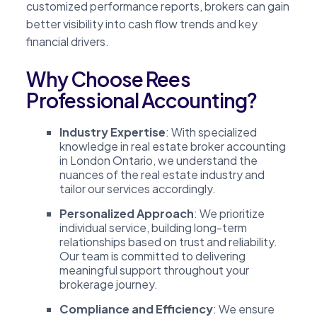
customized performance reports, brokers can gain
better visibility into cash flow trends and key
financial drivers.
Why Choose Rees
Professional Accounting?
Industry Expertise
: With specialized
knowledge in real estate broker accounting
in London Ontario, we understand the
nuances of the real estate industry and
tailor our services accordingly.
Personalized Approach
: We prioritize
individual service, building long-term
relationships based on trust and reliability.
Our team is committed to delivering
meaningful support throughout your
brokerage journey.
Compliance and Efficiency
: We ensure