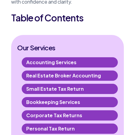
with confidence and clarity.
Table of Contents
Our Services
Accounting Services
Real Estate Broker Accounting
Small Estate Tax Return
Bookkeeping Services
Corporate Tax Returns
Personal Tax Return