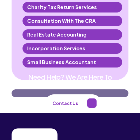
Charity Tax Return Services
Consultation With The CRA
Real Estate Accounting
Incorporation Services
Small Business Accountant
Need Help? We Are Here To
Help You
Contact Us