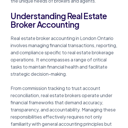
the unique needs of brokers and agents.
Understanding Real Estate
Broker Accounting
Real estate broker accounting in London Ontario
involves managing financial transactions, reporting,
and compliance specific to real estate brokerage
operations. It encompasses a range of critical
tasks to maintain financial health and facilitate
strategic decision-making.
From commission tracking to trust account
reconciliation, real estate brokers operate under
financial frameworks that demand accuracy,
transparency, and accountability. Managing these
responsibilities effectively requires not only
familiarity with general accounting principles but