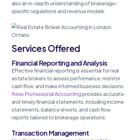
also an in-depth understanding of brokerage-
specific regulations and revenue models.
Services Offered
Financial Reporting and Analysis
Effective financial reporting is essential for real
estate brokers to assess performance, monitor
cash flow, and make informed business decisions.
Rees Professional Accounting
provides accurate
and timely financial statements, including income
statements, balance sheets, and cash flow
reports tailored to brokerage operations.
Transaction Management