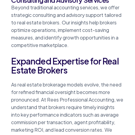
Beyond traditional accounting services, we offer
strategic consulting and advisory support tailored
to real estate brokers. Our insights help brokers
optimize operations, implement cost-saving
measures, and identify growth opportunities in a
competitive marketplace.
Expanded Expertise for Real
Estate Brokers
As real estate brokerage models evolve, the need
for refined financial oversight becomes more
pronounced. At Rees Professional Accounting, we
understand that brokers require timely insights
into key performance indicators such as average
commission per transaction, agent profitability,
marketing ROI, and lead conversion rates. We