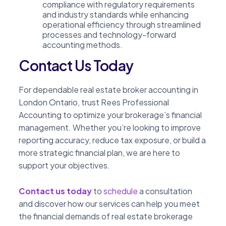
compliance with regulatory requirements
and industry standards while enhancing
operational efficiency through streamlined
processes and technology-forward
accounting methods.
Contact Us Today
For dependable real estate broker accounting in
London Ontario, trust Rees Professional
Accounting to optimize your brokerage’s financial
management. Whether you’re looking to improve
reporting accuracy, reduce tax exposure, or build a
more strategic financial plan, we are here to
support your objectives.
Contact us today
to
schedule
a consultation
and discover how our services can help you meet
the financial demands of real estate brokerage