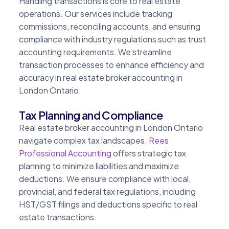
Handling transactions is core to real estate
operations. Our services include tracking
commissions, reconciling accounts, and ensuring
compliance with industry regulations such as trust
accounting requirements. We streamline
transaction processes to enhance efficiency and
accuracy in real estate broker accounting in
London Ontario.
Tax Planning and Compliance
Real estate broker accounting in London Ontario
navigate complex tax landscapes.
Rees
Professional Accounting
offers strategic tax
planning to minimize liabilities and maximize
deductions. We ensure compliance with local,
provincial, and federal tax regulations, including
HST/GST filings and deductions specific to real
estate transactions.