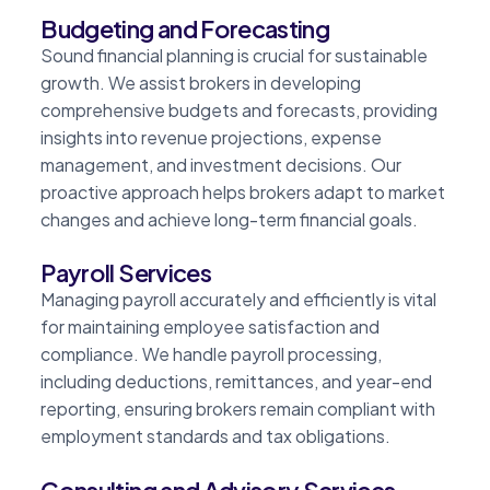
Budgeting and Forecasting
Sound financial planning is crucial for sustainable
growth. We assist brokers in developing
comprehensive budgets and forecasts, providing
insights into revenue projections, expense
management, and investment decisions. Our
proactive approach helps brokers adapt to market
changes and achieve long-term financial goals.
Payroll Services
Managing payroll accurately and efficiently is vital
for maintaining employee satisfaction and
compliance. We handle payroll processing,
including deductions, remittances, and year-end
reporting, ensuring brokers remain compliant with
employment standards and tax obligations.
Consulting and Advisory Services