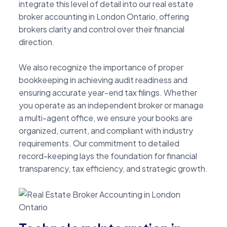
integrate this level of detail into our real estate
broker accounting in London Ontario, offering
brokers clarity and control over their financial
direction.
We also recognize the importance of proper
bookkeeping in achieving audit readiness and
ensuring accurate year-end tax filings. Whether
you operate as an independent broker or manage
a multi-agent office, we ensure your books are
organized, current, and compliant with industry
requirements. Our commitment to detailed
record-keeping lays the foundation for financial
transparency, tax efficiency, and strategic growth.