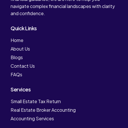
navigate complex financial landscapes with clarity
and confidence.
Quick Links
Home
About Us
Blogs
Contact Us
FAQs
Services
Small Estate Tax Return
Real Estate Broker Accounting
Accounting Services