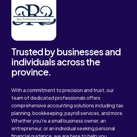
Trusted by businesses and
individuals across the
province.
With a commitment to precision and trust, our
team of dedicated professionals offers
comprehensive accounting solutions including tax
planning, bookkeeping, payroll services, and more.
Whether you're a small business owner, an
entrepreneur, or an individual seeking personal
financial guidance, we are here to help you