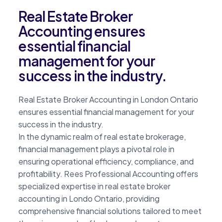
Real Estate Broker
Accounting ensures
essential financial
management for your
success in the industry.
Real Estate Broker Accounting in London Ontario
ensures essential financial management for your
success in the industry.
In the dynamic realm of real estate brokerage,
financial management plays a pivotal role in
ensuring operational efficiency, compliance, and
profitability. Rees Professional Accounting offers
specialized expertise in real estate broker
accounting in Londo Ontario, providing
comprehensive financial solutions tailored to meet