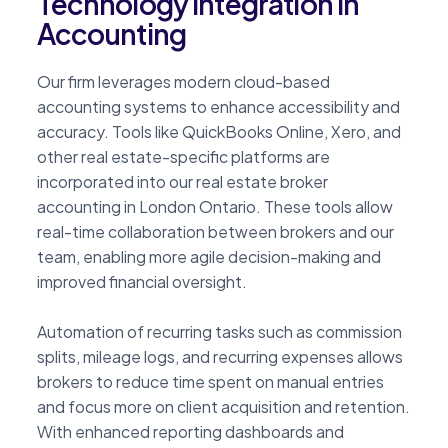
Technology Integration in
Accounting
Our firm leverages modern cloud-based
accounting systems to enhance accessibility and
accuracy. Tools like QuickBooks Online, Xero, and
other real estate-specific platforms are
incorporated into our real estate broker
accounting in London Ontario. These tools allow
real-time collaboration between brokers and our
team, enabling more agile decision-making and
improved financial oversight.
Automation of recurring tasks such as commission
splits, mileage logs, and recurring expenses allows
brokers to reduce time spent on manual entries
and focus more on client acquisition and retention.
With enhanced reporting dashboards and