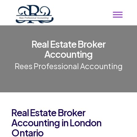
Real Estate Broker
Accounting
Rees Professional Accounting
Real Estate Broker
Accounting in London
Ontario