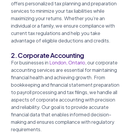
offers personalized tax planning and preparation
services to minimize your tax liabilities while
maximizing your returns. Whether you’re an
individual or a family, we ensure compliance with
current tax regulations and help you take
advantage of eligible deductions and credits.
2. Corporate Accounting
For businesses in
London, Ontario
, our corporate
accounting services are essential for maintaining
financial health and achieving growth. From
bookkeeping and financial statement preparation
to payroll processing and tax filings, we handle all
aspects of corporate accounting with precision
and reliability. Our goal is to provide accurate
financial data that enables informed decision-
making and ensures compliance with regulatory
requirements.