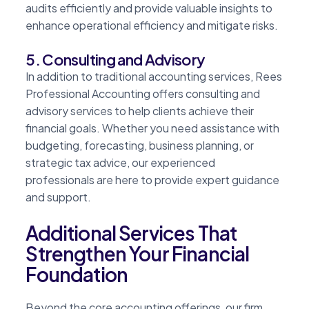
audits efficiently and provide valuable insights to
enhance operational efficiency and mitigate risks.
5. Consulting and Advisory
In addition to traditional accounting services, Rees
Professional Accounting offers consulting and
advisory services to help clients achieve their
financial goals. Whether you need assistance with
budgeting, forecasting, business planning, or
strategic tax advice, our experienced
professionals are here to provide expert guidance
and support.
Additional Services That
Strengthen Your Financial
Foundation
Beyond the core accounting offerings, our firm