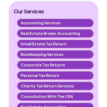
Our Services
Accounting Services
Real Estate Broker Accounting
Small Estate Tax Return
Bookkeeping Services
Corporate Tax Returns
Personal Tax Return
Charity Tax Return Services
Consultation With The CRA
Real Estate Accounting