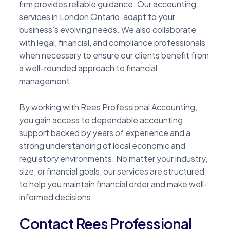
firm provides reliable guidance. Our accounting
services in London Ontario, adapt to your
business’s evolving needs. We also collaborate
with legal, financial, and compliance professionals
when necessary to ensure our clients benefit from
a well-rounded approach to financial
management.
By working with Rees Professional Accounting,
you gain access to dependable accounting
support backed by years of experience and a
strong understanding of local economic and
regulatory environments. No matter your industry,
size, or financial goals, our services are structured
to help you maintain financial order and make well-
informed decisions.
Contact Rees Professional