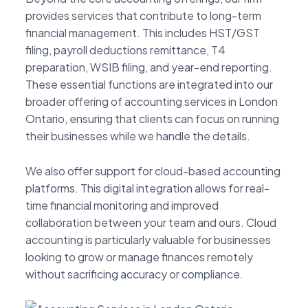
provides services that contribute to long-term
financial management. This includes HST/GST
filing, payroll deductions remittance, T4
preparation, WSIB filing, and year-end reporting.
These essential functions are integrated into our
broader offering of accounting services in London
Ontario, ensuring that clients can focus on running
their businesses while we handle the details.
We also offer support for cloud-based accounting
platforms. This digital integration allows for real-
time financial monitoring and improved
collaboration between your team and ours. Cloud
accounting is particularly valuable for businesses
looking to grow or manage finances remotely
without sacrificing accuracy or compliance.