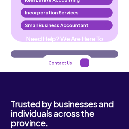
Incorporation Services
Small Business Accountant
Need Help? We Are Here To
Help You
Contact Us
Trusted by businesses and
individuals across the
province.