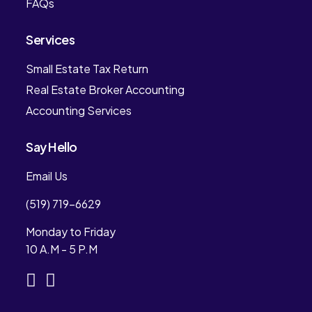
FAQs
Services
Small Estate Tax Return
Real Estate Broker Accounting
Accounting Services
Say Hello
Email Us
(519) 719-6629
Monday to Friday
10 A.M - 5 P.M