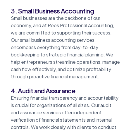
3. Small Business Accounting
Small businesses are the backbone of our
economy, and at Rees Professional Accounting,
we are committed to supporting their success.
Our small business accounting services
encompass everything from day-to-day
bookkeeping to strategic financial planning. We
help entrepreneurs streamline operations, manage
cash flow effectively, and optimize profitability
through proactive financial management.
4. Audit and Assurance
Ensuring financial transparency and accountability
is crucial for organizations of all sizes. Our audit
and assurance services offer independent
verification of financial statements and internal
controls. We work closely with clients to conduct