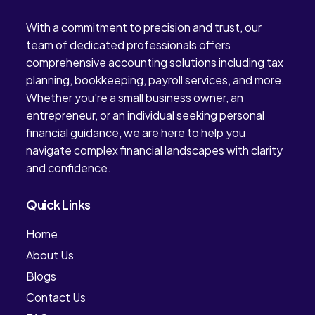
With a commitment to precision and trust, our
team of dedicated professionals offers
comprehensive accounting solutions including tax
planning, bookkeeping, payroll services, and more.
Whether you're a small business owner, an
entrepreneur, or an individual seeking personal
financial guidance, we are here to help you
navigate complex financial landscapes with clarity
and confidence.
Quick Links
Home
About Us
Blogs
Contact Us