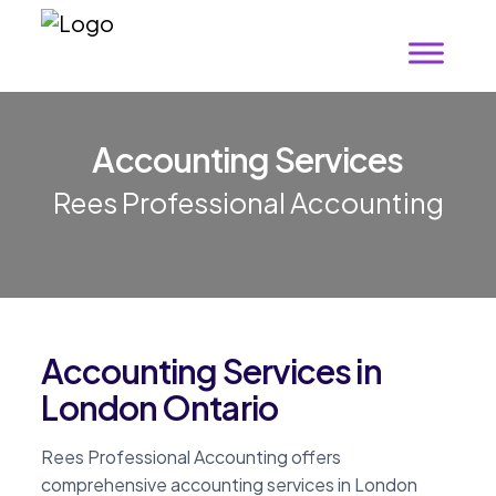
A
c
c
o
u
n
t
i
n
g
S
e
r
v
i
c
e
s
Rees Professional Accounting
Accounting Services in
London Ontario
Rees Professional Accounting offers
comprehensive accounting services in London