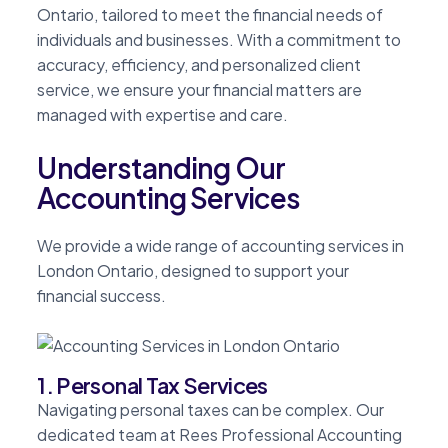
Ontario, tailored to meet the financial needs of
individuals and businesses. With a commitment to
accuracy, efficiency, and personalized client
service, we ensure your financial matters are
managed with expertise and care.
Understanding Our
Accounting Services
We provide a wide range of accounting services in
London Ontario, designed to support your
financial success.
1. Personal Tax Services
Navigating personal taxes can be complex. Our
dedicated team at Rees Professional Accounting