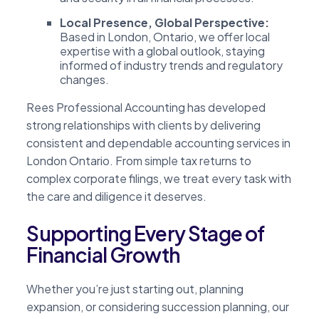
Local Presence, Global Perspective:
Based in London, Ontario, we offer local
expertise with a global outlook, staying
informed of industry trends and regulatory
changes.
Rees Professional Accounting has developed
strong relationships with clients by delivering
consistent and dependable accounting services in
London Ontario. From simple tax returns to
complex corporate filings, we treat every task with
the care and diligence it deserves.
Supporting Every Stage of
Financial Growth
Whether you’re just starting out, planning
expansion, or considering succession planning, our