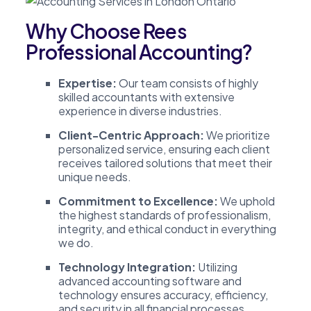
Why Choose Rees
Professional Accounting?
Expertise:
Our team consists of highly
skilled accountants with extensive
experience in diverse industries.
Client-Centric Approach:
We prioritize
personalized service, ensuring each client
receives tailored solutions that meet their
unique needs.
Commitment to Excellence:
We uphold
the highest standards of professionalism,
integrity, and ethical conduct in everything
we do.
Technology Integration:
Utilizing
advanced accounting software and
technology ensures accuracy, efficiency,
and security in all financial processes.