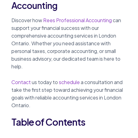
Accounting
Discover how
Rees Professional Accounting
can
support your financial success with our
comprehensive accounting services in London
Ontario. Whether you need assistance with
personal taxes, corporate accounting, or small
business advisory, our dedicated team is here to
help.
Contact
us today to
schedule
a consultation and
take the first step toward achieving your financial
goals with reliable accounting services in London
Ontario.
Table of Contents