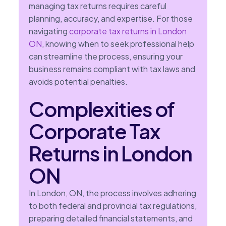
managing tax returns requires careful
planning, accuracy, and expertise. For those
navigating
corporate tax returns in London
ON
, knowing when to seek professional help
can streamline the process, ensuring your
business remains compliant with tax laws and
avoids potential penalties.
Complexities of
Corporate Tax
Returns in London
ON
In London, ON, the process involves adhering
to both federal and provincial tax regulations,
preparing detailed financial statements, and