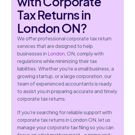
with Corporate
Tax Returns in
London ON?
We offer professional corporate tax return
services that are designed to help
businesses in
London
, ON, comply with
regulations while minimizing their tax
liabilities. Whether you're a small business, a
growing startup, or a large corporation, our
team of experienced accountants is ready
to assist you in preparing accurate and timely
corporate tax returns.
If you're searching for reliable support with
corporate tax returns in London ON, let us
manage your corporate tax filing so you can
focus on what matters most—running and