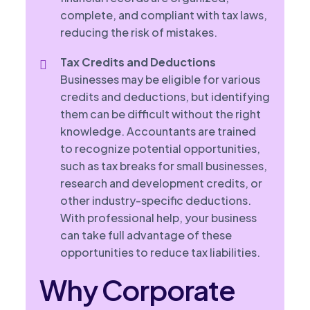
complete, and compliant with tax laws,
reducing the risk of mistakes.
Tax Credits and Deductions
Businesses may be eligible for various
credits and deductions, but identifying
them can be difficult without the right
knowledge. Accountants are trained
to recognize potential opportunities,
such as tax breaks for small businesses,
research and development credits, or
other industry-specific deductions.
With professional help, your business
can take full advantage of these
opportunities to reduce tax liabilities.
Why Corporate