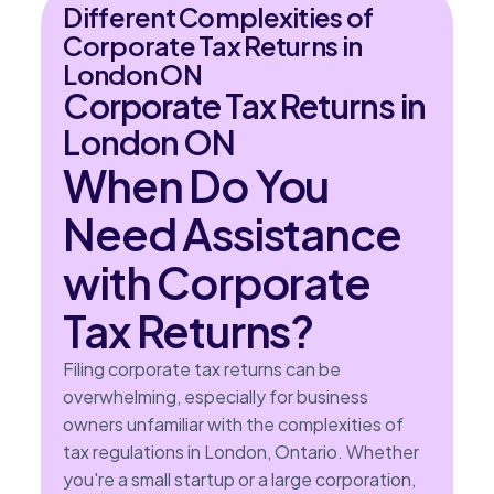
Different Complexities of
Corporate Tax Returns in
London ON
Corporate Tax Returns in
London ON
When Do You
Need Assistance
with Corporate
Tax Returns?
Filing corporate tax returns can be
overwhelming, especially for business
owners unfamiliar with the complexities of
tax regulations in London, Ontario. Whether
you're a small startup or a large corporation,