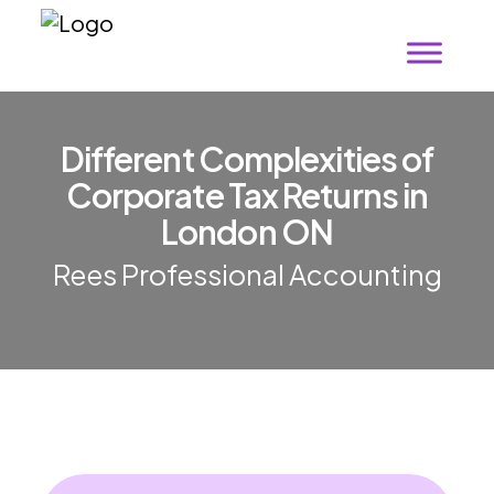
Different Complexities of
Corporate Tax Returns in
London ON
Rees Professional Accounting