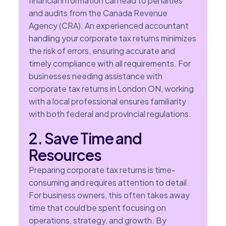
financial information can lead to penalties
and audits from the Canada Revenue
Agency (CRA). An experienced accountant
handling your corporate tax returns minimizes
the risk of errors, ensuring accurate and
timely compliance with all requirements. For
businesses needing assistance with
corporate tax returns in London ON, working
with a local professional ensures familiarity
with both federal and provincial regulations.
2. Save Time and
Resources
Preparing corporate tax returns is time-
consuming and requires attention to detail.
For business owners, this often takes away
time that could be spent focusing on
operations, strategy, and growth. By