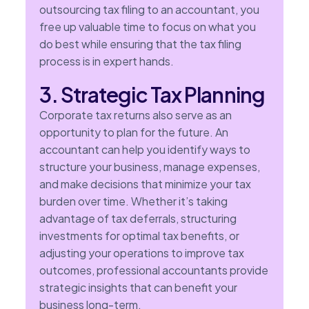
outsourcing tax filing to an accountant, you
free up valuable time to focus on what you
do best while ensuring that the tax filing
process is in expert hands.
3. Strategic Tax Planning
Corporate tax returns also serve as an
opportunity to plan for the future. An
accountant can help you identify ways to
structure your business, manage expenses,
and make decisions that minimize your tax
burden over time. Whether it’s taking
advantage of tax deferrals, structuring
investments for optimal tax benefits, or
adjusting your operations to improve tax
outcomes, professional accountants provide
strategic insights that can benefit your
business long-term.