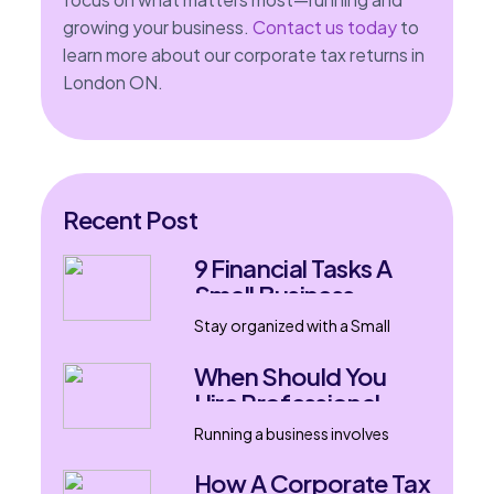
growing your business.
Contact us today
to
learn more about our corporate tax returns in
London ON.
Recent Post
9 Financial Tasks A
Small Business
Accountant Can
Stay organized with a Small
Handle
Business Accountant in London,
Ontario. Learn nine financial
When Should You
tasks that support
Hire Professional
bookkeeping, tax filing, payroll,
Bookkeeping
and business growth.
Running a business involves
Services?
much more than selling products
or delivering services. Every
How A Corporate Tax
transaction, invoice, expense,