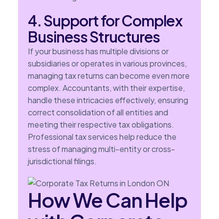
4. Support for Complex
Business Structures
If your business has multiple divisions or
subsidiaries or operates in various provinces,
managing tax returns can become even more
complex. Accountants, with their expertise,
handle these intricacies effectively, ensuring
correct consolidation of all entities and
meeting their respective tax obligations.
Professional tax services help reduce the
stress of managing multi-entity or cross-
jurisdictional filings.
How We Can Help