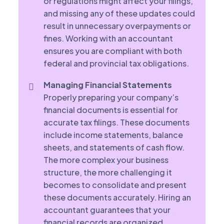
or regulations might affect your filings,
and missing any of these updates could
result in unnecessary overpayments or
fines. Working with an accountant
ensures you are compliant with both
federal and provincial tax obligations.
Managing Financial Statements
Properly preparing your company’s
financial documents is essential for
accurate tax filings. These documents
include income statements, balance
sheets, and statements of cash flow.
The more complex your business
structure, the more challenging it
becomes to consolidate and present
these documents accurately. Hiring an
accountant guarantees that your
financial records are organized,