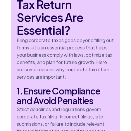
Tax Return
Services Are
Essential?
Filing corporate taxes goes beyond filling out
forms—it's an essential process that helps
your business comply with laws, optimize tax
benefits, and plan for future growth. Here
are some reasons why corporate tax return
services are important:
1. Ensure Compliance
and Avoid Penalties
Strict deadlines and regulations govern
corporate tax filing. Incorrect filings, late
submissions, or failure to include relevant