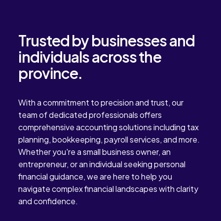
Trusted by businesses and
individuals across the
province.
With a commitment to precision and trust, our
team of dedicated professionals offers
comprehensive accounting solutions including tax
planning, bookkeeping, payroll services, and more.
Whether you're a small business owner, an
entrepreneur, or an individual seeking personal
financial guidance, we are here to help you
navigate complex financial landscapes with clarity
and confidence.