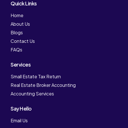
Quick Links
Home
About Us
Blogs
Contact Us
FAQs
Services
Small Estate Tax Return
Real Estate Broker Accounting
Accounting Services
Say Hello
Email Us