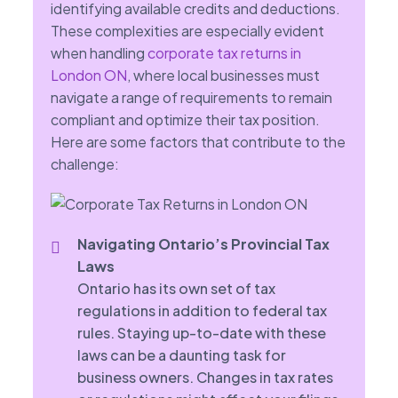
identifying available credits and deductions.
These complexities are especially evident
when handling
corporate tax returns in
London ON
, where local businesses must
navigate a range of requirements to remain
compliant and optimize their tax position.
Here are some factors that contribute to the
challenge:
Navigating Ontario’s Provincial Tax
Laws
Ontario has its own set of tax
regulations in addition to federal tax
rules. Staying up-to-date with these
laws can be a daunting task for
business owners. Changes in tax rates