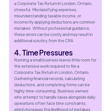
a Corporate Tax Return in London, Ontario,
stressful. Misclassifying expenses,
misunderstanding taxable income, or
incorrectly applying deductions are common
mistakes. Without professional guidance,
these errors can be costly and may result in
additional scrutiny from the CRA.
4. Time Pressures
Running a small business leaves little room for
the extensive work required to file a
Corporate Tax Return in London, Ontario.
Gathering financial records, calculating
deductions, and completing forms can be
highly time-consuming. Business owners
who attempt to handle taxes alongside daily
operations often face time constraints,
which increases the likelihood of mistakes