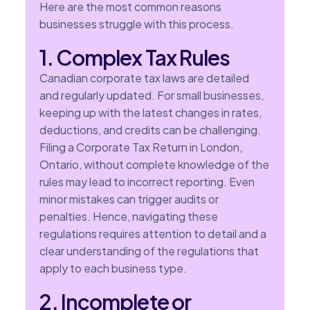
Here are the most common reasons
businesses struggle with this process.
1. Complex Tax Rules
Canadian corporate tax laws are detailed
and regularly updated. For small businesses,
keeping up with the latest changes in rates,
deductions, and credits can be challenging.
Filing a Corporate Tax Return in London,
Ontario, without complete knowledge of the
rules may lead to incorrect reporting. Even
minor mistakes can trigger audits or
penalties. Hence, navigating these
regulations requires attention to detail and a
clear understanding of the regulations that
apply to each business type.
2. Incomplete or