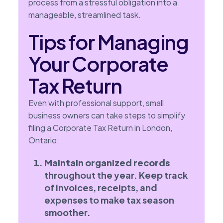
process from a stressful obligation into a
manageable, streamlined task.
Tips for Managing
Your Corporate
Tax Return
Even with professional support, small
business owners can take steps to simplify
filing a Corporate Tax Return in London,
Ontario:
Maintain organized records
throughout the year. Keep track
of invoices, receipts, and
expenses to make tax season
smoother.