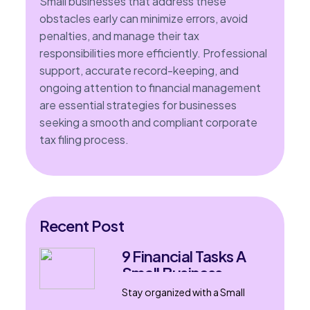
Small businesses that address these
obstacles early can minimize errors, avoid
penalties, and manage their tax
responsibilities more efficiently. Professional
support, accurate record-keeping, and
ongoing attention to financial management
are essential strategies for businesses
seeking a smooth and compliant corporate
tax filing process.
Recent Post
9 Financial Tasks A
Small Business
Accountant Can
Stay organized with a Small
Handle
Business Accountant in London,