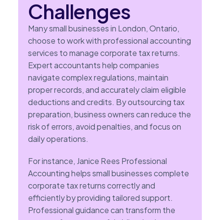
Challenges
Many small businesses in London, Ontario,
choose to work with professional accounting
services to manage corporate tax returns.
Expert accountants help companies
navigate complex regulations, maintain
proper records, and accurately claim eligible
deductions and credits. By outsourcing tax
preparation, business owners can reduce the
risk of errors, avoid penalties, and focus on
daily operations.
For instance, Janice Rees Professional
Accounting helps small businesses complete
corporate tax returns correctly and
efficiently by providing tailored support.
Professional guidance can transform the