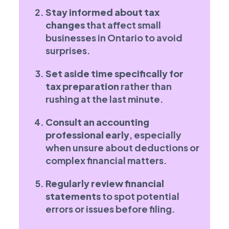
Stay informed about tax
changes
that affect small
businesses in Ontario to avoid
surprises.
Set aside time specifically for
tax preparation
rather than
rushing at the last minute.
Consult an accounting
professional early
, especially
when unsure about deductions or
complex financial matters.
Regularly review financial
statements
to spot potential
errors or issues before filing.