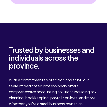
date. Many owners try to
Ontario businesses stay
manage accounting tasks on
organized, compliant, and
their own in the early stages, but
focused on daily operations.
the workload often increases as
the business grows. Over […]
Trusted by businesses and
individuals across the
province.
With a commitment to precision and trust, our
team of dedicated professionals offers
comprehensive accounting solutions including tax
planning, bookkeeping, payroll services, and more.
Whether you're a small business owner, an