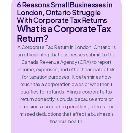
6 Reasons Small Businesses in
London, Ontario Struggle
With Corporate Tax Returns
What is a Corporate Tax
Return?
A Corporate Tax Return in London, Ontario, is
an official filing that businesses submit to the
Canada Revenue Agency (CRA) to report
income, expenses, and other financial details
for taxation purposes. It determines how
much tax a corporation owes or whether it
qualifies for refunds. Filing a corporate tax
return correctly is crucial because errors or
omissions can lead to penalties, interest, or
missed deductions that affect a business’s
financial health.