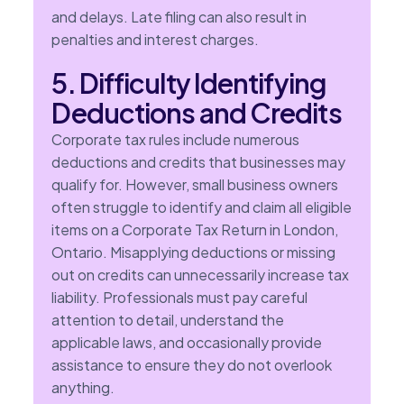
and delays. Late filing can also result in
penalties and interest charges.
5. Difficulty Identifying
Deductions and Credits
Corporate tax rules include numerous
deductions and credits that businesses may
qualify for. However, small business owners
often struggle to identify and claim all eligible
items on a Corporate Tax Return in London,
Ontario. Misapplying deductions or missing
out on credits can unnecessarily increase tax
liability. Professionals must pay careful
attention to detail, understand the
applicable laws, and occasionally provide
assistance to ensure they do not overlook
anything.