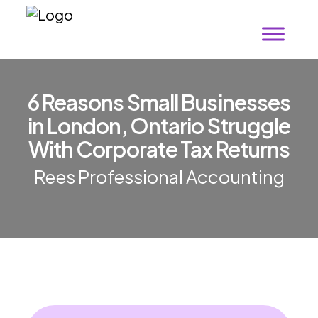
6 Reasons Small Businesses
in London, Ontario Struggle
With Corporate Tax Returns
Rees Professional Accounting