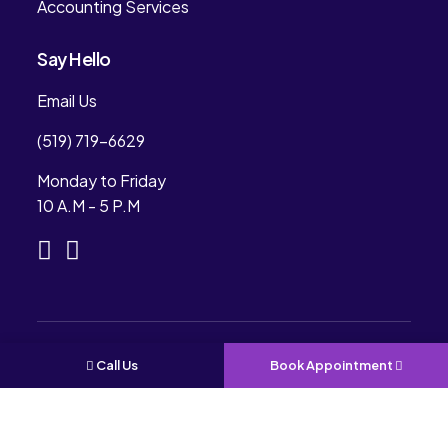
Accounting Services
Say Hello
Email Us
(519) 719-6629
Monday to Friday
10 A.M - 5 P.M
Copyright © 2024. Rees Professional Accounting.
Call Us
Book Appointment
All Rights Reserved. Designed & Development By
CONVIRZON