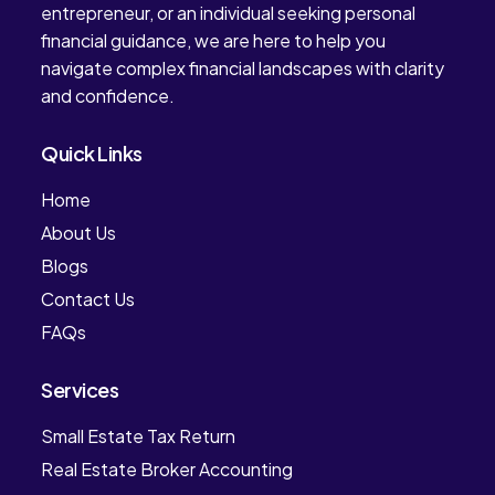
entrepreneur, or an individual seeking personal
financial guidance, we are here to help you
navigate complex financial landscapes with clarity
and confidence.
Quick Links
Home
About Us
Blogs
Contact Us
FAQs
Services
Small Estate Tax Return
Real Estate Broker Accounting