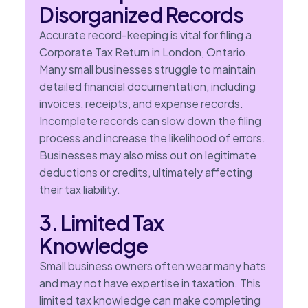
Disorganized Records
Accurate record-keeping is vital for filing a
Corporate Tax Return in London, Ontario.
Many small businesses struggle to maintain
detailed financial documentation, including
invoices, receipts, and expense records.
Incomplete records can slow down the filing
process and increase the likelihood of errors.
Businesses may also miss out on legitimate
deductions or credits, ultimately affecting
their tax liability.
3. Limited Tax
Knowledge
Small business owners often wear many hats
and may not have expertise in taxation. This
limited tax knowledge can make completing