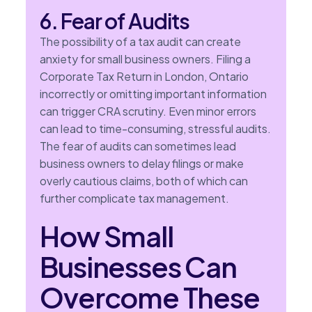
6. Fear of Audits
The possibility of a tax audit can create
anxiety for small business owners. Filing a
Corporate Tax Return in London, Ontario
incorrectly or omitting important information
can trigger CRA scrutiny. Even minor errors
can lead to time-consuming, stressful audits.
The fear of audits can sometimes lead
business owners to delay filings or make
overly cautious claims, both of which can
further complicate tax management.
How Small
Businesses Can
Overcome These