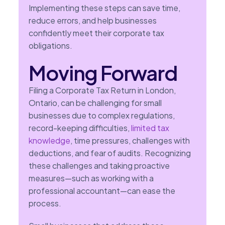
Implementing these steps can save time,
reduce errors, and help businesses
confidently meet their corporate tax
obligations.
Moving Forward
Filing a Corporate Tax Return in London,
Ontario, can be challenging for small
businesses due to complex regulations,
record-keeping difficulties,
limited tax
knowledge
, time pressures, challenges with
deductions, and fear of audits. Recognizing
these challenges and taking proactive
measures—such as working with a
professional accountant—can ease the
process.