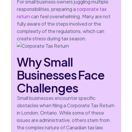
For small business owners juggling multiple
responsibilities, preparing a
corporate tax
return
can feel overwhelming. Many are not
fully aware of the steps involved or the
complexity of the regulations, which can
create stress during tax season.
Why Small
Businesses Face
Challenges
Small businesses encounter specific
obstacles when filing a Corporate Tax Return
in London, Ontario. While some of these
issues are administrative, others stem from
the complex nature of Canadian tax law.