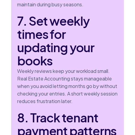
maintain during busy seasons.
7. Set weekly
times for
updating your
books
Weekly reviews keep your workload small.
Real Estate Accounting stays manageable
when you avoid letting months go by without
checking your entries. A short weekly session
reduces frustration later.
8. Track tenant
payment patterns