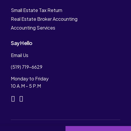
Small Estate Tax Return
Real Estate Broker Accounting
Accounting Services
Say Hello
Email Us
(519) 719-6629
Monday to Friday
10 A.M - 5 P.M
Copyright © 2024. Rees Professional Accounting.