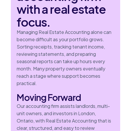
with a real estate
focus.
Managing Real Estate Accounting alone can
become difficult as your portfolio grows.
Sorting receipts, tracking tenant income,
reviewing statements, and preparing
seasonal reports can take up hours every
month. Many property owners eventually
reach a stage where support becomes
practical.
Moving Forward
Our accounting firm assists landlords, multi-
unit owners, and investors in London,
Ontario, with Real Estate Accounting that is
clear, structured, and easy to review