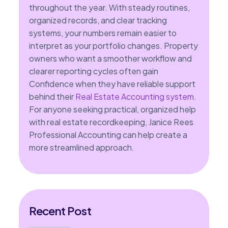
throughout the year. With steady routines,
organized records, and clear tracking
systems, your numbers remain easier to
interpret as your portfolio changes. Property
owners who want a smoother workflow and
clearer reporting cycles often gain
Confidence when they have reliable support
behind their
Real Estate Accounting system
.
For anyone seeking practical, organized help
with real estate recordkeeping, Janice Rees
Professional Accounting can help create a
more streamlined approach.
Recent Post