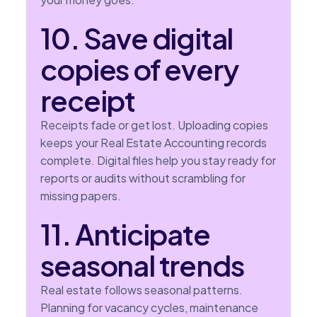
10. Save digital
copies of every
receipt
Receipts fade or get lost. Uploading copies
keeps your Real Estate Accounting records
complete. Digital files help you stay ready for
reports or audits without scrambling for
missing papers.
11. Anticipate
seasonal trends
Real estate follows seasonal patterns.
Planning for vacancy cycles, maintenance