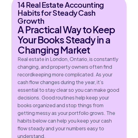
14 Real Estate Accounting
Habits for Steady Cash
Growth
A Practical Way to Keep
Your Books Steady in a
Changing Market
Real estate in London, Ontario, is constantly
changing, and property owners often find
recordkeeping more complicated. As your
cash flow changes during the year, it’s
essential to stay clear so you can make good
decisions. Good routines help keep your
books organized and stop things from
getting messy as your portfolio grows. The
habits below can help you keep your cash
flow steady and your numbers easy to
understand.