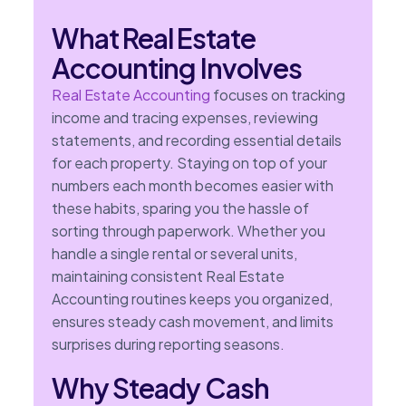
What Real Estate
Accounting Involves
Real Estate Accounting
focuses on tracking
income and tracing expenses, reviewing
statements, and recording essential details
for each property. Staying on top of your
numbers each month becomes easier with
these habits, sparing you the hassle of
sorting through paperwork. Whether you
handle a single rental or several units,
maintaining consistent Real Estate
Accounting routines keeps you organized,
ensures steady cash movement, and limits
surprises during reporting seasons.
Why Steady Cash