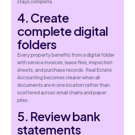
stays complete.
4. Create
complete digital
folders
Every property benefits from a digital folder
with service invoices, lease files, inspection
sheets, and purchase records. Real Estate
Accounting becomes clearer when all
documents are in one location rather than
scattered across email chains and paper
piles.
5. Review bank
statements