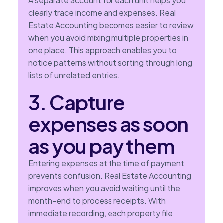
A separate account for each unit helps you
clearly trace income and expenses. Real
Estate Accounting becomes easier to review
when you avoid mixing multiple properties in
one place. This approach enables you to
notice patterns without sorting through long
lists of unrelated entries.
3. Capture
expenses as soon
as you pay them
Entering expenses at the time of payment
prevents confusion. Real Estate Accounting
improves when you avoid waiting until the
month-end to process receipts. With
immediate recording, each property file