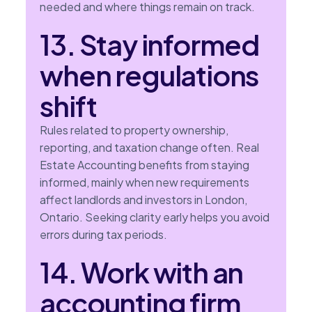
needed and where things remain on track.
13. Stay informed
when regulations
shift
Rules related to property ownership,
reporting, and taxation change often. Real
Estate Accounting benefits from staying
informed, mainly when new requirements
affect landlords and investors in London,
Ontario. Seeking clarity early helps you avoid
errors during tax periods.
14. Work with an
accounting firm