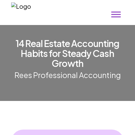
1
4
R
e
a
l
E
s
t
a
t
e
A
c
c
o
u
n
t
i
n
g
H
a
b
i
t
s
f
o
r
S
t
e
a
d
y
C
a
s
h
G
r
o
w
t
h
Rees Professional Accounting