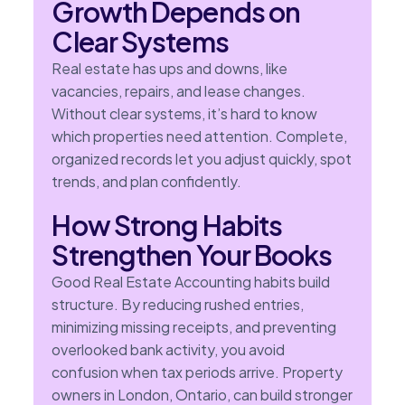
Growth Depends on
Clear Systems
Real estate has ups and downs, like
vacancies, repairs, and lease changes.
Without clear systems, it’s hard to know
which properties need attention. Complete,
organized records let you adjust quickly, spot
trends, and plan confidently.
How Strong Habits
Strengthen Your Books
Good Real Estate Accounting habits build
structure. By reducing rushed entries,
minimizing missing receipts, and preventing
overlooked bank activity, you avoid
confusion when tax periods arrive. Property
owners in London, Ontario, can build stronger