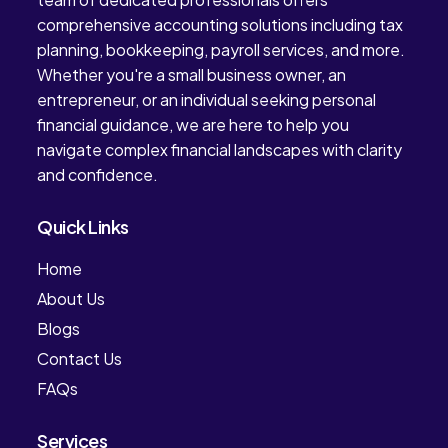
comprehensive accounting solutions including tax
planning, bookkeeping, payroll services, and more.
Whether you're a small business owner, an
entrepreneur, or an individual seeking personal
financial guidance, we are here to help you
navigate complex financial landscapes with clarity
and confidence.
Quick Links
Home
About Us
Blogs
Contact Us
FAQs
Services