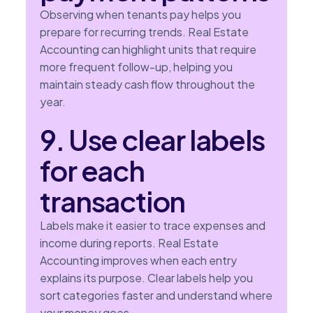
Observing when tenants pay helps you
prepare for recurring trends. Real Estate
Accounting can highlight units that require
more frequent follow-up, helping you
maintain steady cash flow throughout the
year.
9. Use clear labels
for each
transaction
Labels make it easier to trace expenses and
income during reports. Real Estate
Accounting improves when each entry
explains its purpose. Clear labels help you
sort categories faster and understand where
your money goes.