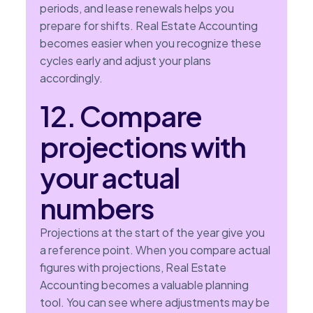
periods, and lease renewals helps you
prepare for shifts. Real Estate Accounting
becomes easier when you recognize these
cycles early and adjust your plans
accordingly.
12. Compare
projections with
your actual
numbers
Projections at the start of the year give you
a reference point. When you compare actual
figures with projections, Real Estate
Accounting becomes a valuable planning
tool. You can see where adjustments may be