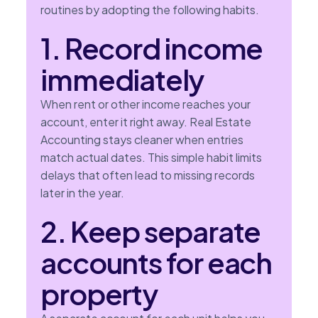
routines by adopting the following habits.
1. Record income
immediately
When rent or other income reaches your
account, enter it right away. Real Estate
Accounting stays cleaner when entries
match actual dates. This simple habit limits
delays that often lead to missing records
later in the year.
2. Keep separate
accounts for each
property