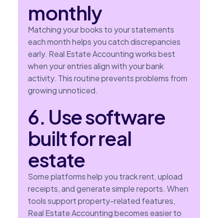
monthly
Matching your books to your statements
each month helps you catch discrepancies
early. Real Estate Accounting works best
when your entries align with your bank
activity. This routine prevents problems from
growing unnoticed.
6. Use software
built for real
estate
Some platforms help you track rent, upload
receipts, and generate simple reports. When
tools support property-related features,
Real Estate Accounting becomes easier to